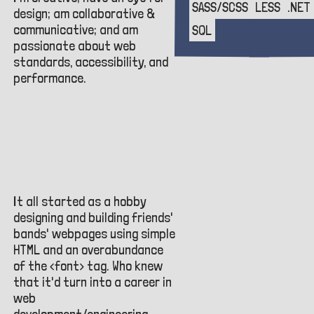
SASS/SCSS
LESS
.NET
design; am collaborative &
communicative; and am
SQL
passionate about web
standards, accessibility, and
performance.
HUMBLE
BEGINNINGS
It all started as a hobby
designing and building friends'
bands' webpages using simple
HTML and an overabundance
of the <font> tag. Who knew
that it'd turn into a career in
web