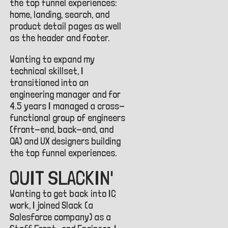
the top funnel experiences:
home, landing, search, and
product detail pages as well
as the header and footer.
Wanting to expand my
technical skillset, I
transitioned into an
engineering manager and for
4.5 years I managed a cross-
functional group of engineers
(front-end, back-end, and
QA) and UX designers building
the top funnel experiences.
QUIT SLACKIN'
Wanting to get back into
IC
work, I joined Slack (a
Salesforce company) as a