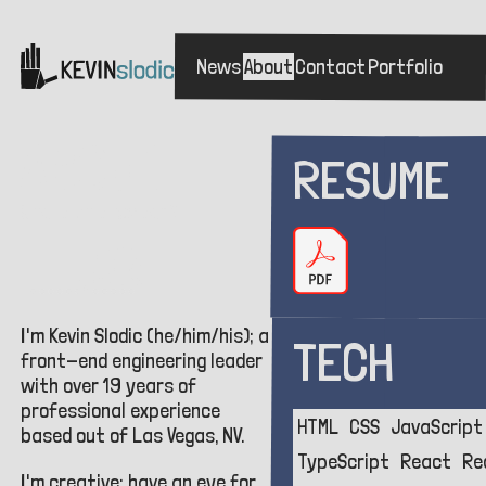
News
About
Contact
Portfolio
Skip
to
main
ABOUT
RESUME
Who is this person?
TL;DR
I'm Kevin Slodic (he/him/his); a
TECH
front-end engineering leader
with over
19
years of
professional experience
HTML
CSS
JavaScript
based out of Las Vegas, NV.
TypeScript
React
Re
I'm creative; have an eye for