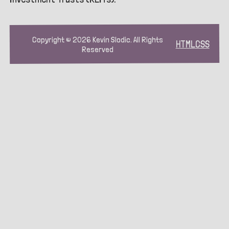
Copyright ©
2026
Kevin Slodic. All Rights
HTML
CSS
Reserved