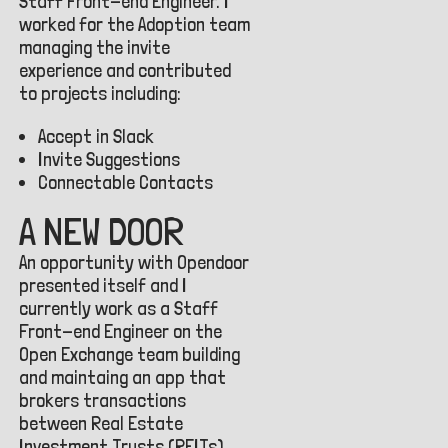
Staff Front-end Engineer. I
worked for the Adoption team
managing the invite
experience and contributed
to projects including:
Accept in Slack
Invite Suggestions
Connectable Contacts
A NEW DOOR
An opportunity with Opendoor
presented itself and I
currently work as a Staff
Front-end Engineer on the
Open Exchange team building
and maintaing an app that
brokers transactions
between Real Estate
Investment Trusts (REITs).