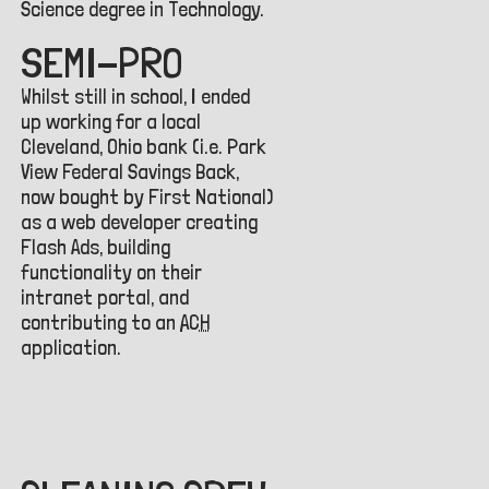
Science degree in Technology.
SEMI-PRO
Whilst still in school, I ended
up working for a local
Cleveland, Ohio bank (i.e. Park
View Federal Savings Back,
now bought by First National)
as a web developer creating
Flash Ads, building
functionality on their
intranet portal, and
contributing to an
ACH
application.
GOING PRO