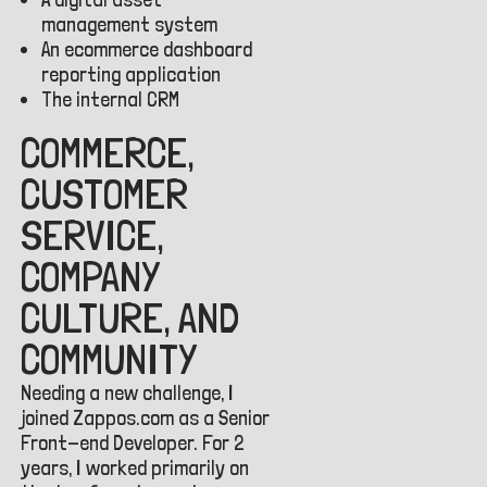
management system
An ecommerce dashboard
reporting application
The internal CRM
COMMERCE,
CUSTOMER
SERVICE,
COMPANY
CULTURE, AND
COMMUNITY
Needing a new challenge, I
joined Zappos.com as a Senior
Front-end Developer. For 2
years, I worked primarily on