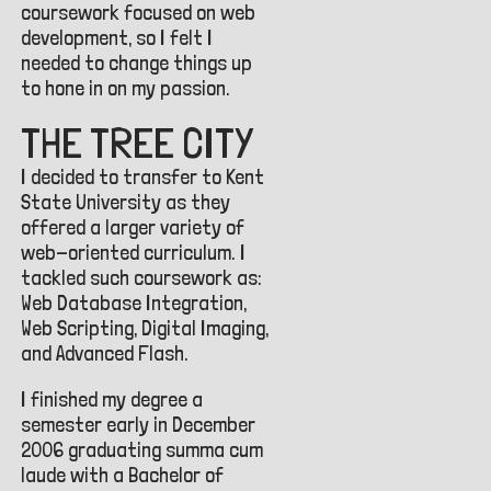
coursework focused on web
development, so I felt I
needed to change things up
to hone in on my passion.
THE TREE CITY
I decided to transfer to Kent
State University as they
offered a larger variety of
web-oriented curriculum. I
tackled such coursework as:
Web Database Integration,
Web Scripting, Digital Imaging,
and Advanced Flash.
I finished my degree a
semester early in December
2006 graduating summa cum
laude with a Bachelor of