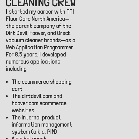
CLEANING CREW
I started my career with TTI
Floor Care North America—
the parent company of the
Dirt Devil, Hoover, and Oreck
vacuum cleaner brands—as a
Web Application Programmer.
For 8.5 years, I developed
numerous applications
including:
The ecommerce shopping
cart
The dirtdevil.com and
hoover.com ecommerce
websites
The internal product
information management
system (a.k.a. PIM)
A digital asset