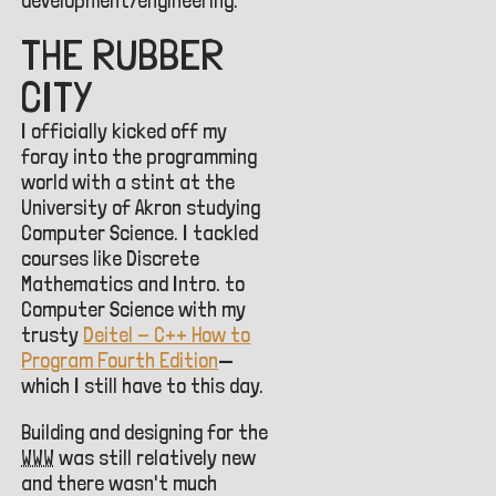
development/engineering.
THE RUBBER
CITY
I officially kicked off my
foray into the programming
world with a stint at the
University of Akron studying
Computer Science. I tackled
courses like Discrete
Mathematics and Intro. to
Computer Science with my
trusty
Deitel - C++ How to
Program Fourth Edition
—
which I still have to this day.
Building and designing for the
WWW
was still relatively new
and there wasn't much